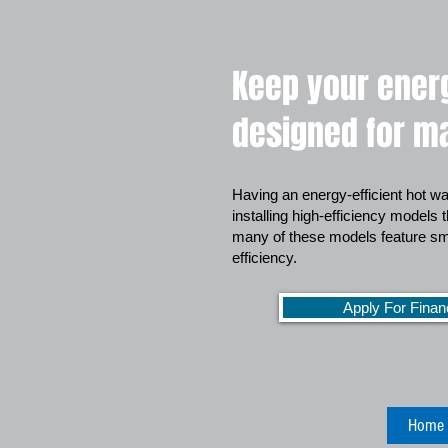
Keep your energ
designed for ma
Having an energy-efficient hot wa
installing high-efficiency models 
many of these models feature sma
efficiency.
Apply For Finan
Home