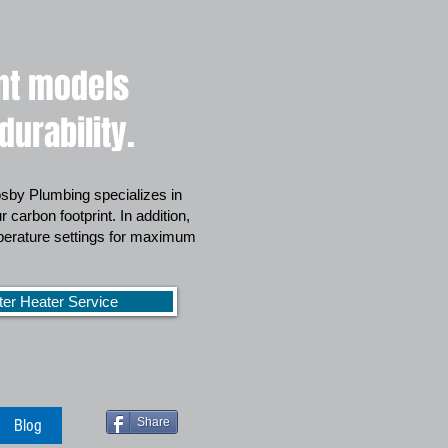
ent models
urability.
rosby Plumbing specializes in
 carbon footprint. In addition,
mperature settings for maximum
ter Heater Service
Blog
Share