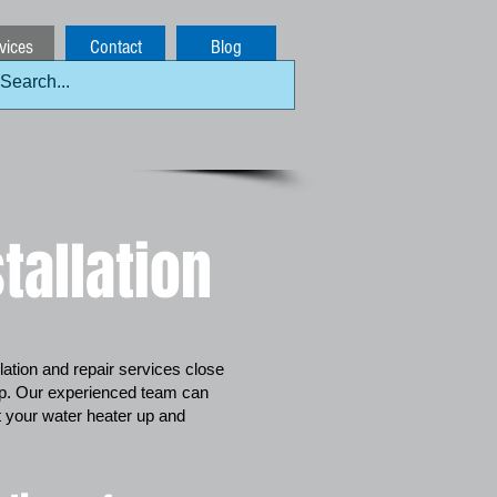
vices
Contact
Blog
tallation
allation and repair services close
lp. Our experienced team can
et your water heater up and