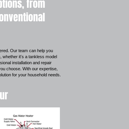
ptions, from
conventional
red. Our team can help you
, whether it's a tankless model
ional installation and repair
you choose. With our expertise,
solution for your household needs.
our