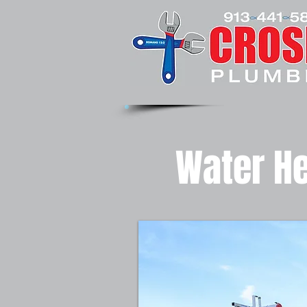
Water He