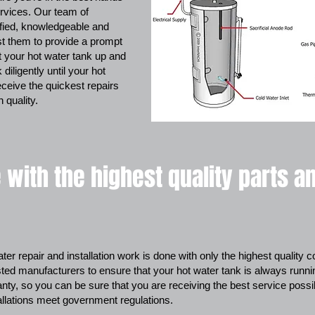
rvices. Our team of
ified, knowledgeable and
st them to provide a prompt
et your hot water tank up and
diligently until your hot
eceive the quickest repairs
 quality.
 with the highest quality parts a
ter repair and installation work is done with only the highest quality
sted manufacturers to ensure that your hot water tank is always running e
ty, so you can be sure that you are receiving the best service possi
allations meet government regulations.