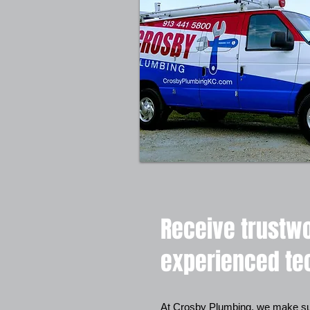
Receive trustwo
experienced te
At Crosby Plumbing, we make sur