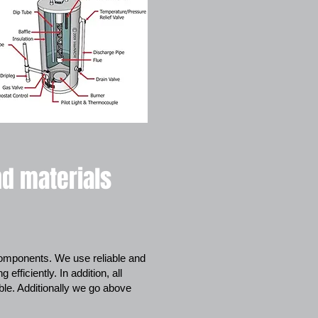
nd materials
 components. We use reliable and
fficiently. In addition, all
ble. Additionally we go above