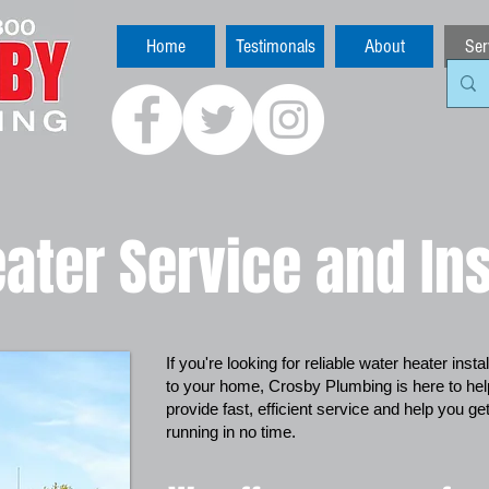
Home
Testimonals
About
Ser
ater Service and Ins
If you're looking for reliable water heater inst
to your home, Crosby Plumbing is here to he
provide fast, efficient service and help you g
running in no time.