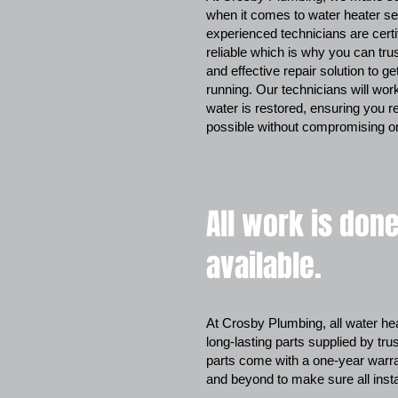
when it comes to water heater se
experienced technicians are cert
reliable which is why you can tru
and effective repair solution to g
running. Our technicians will work 
water is restored, ensuring you r
possible without compromising on
All work is done
available.
At Crosby Plumbing, all water hea
long-lasting parts supplied by tru
parts come with a one-year warran
and beyond to make sure all inst