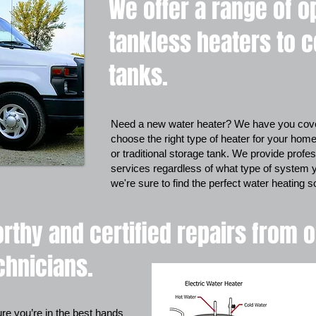
We offer a range of o
tankless heaters to 
tanks.
Need a new water heater? We have you cove
choose the right type of heater for your home
or traditional storage tank. We provide profess
services regardless of what type of system 
we're sure to find the perfect water heating 
rthy and certified repairs from 
chnicians.
e you’re in the best hands