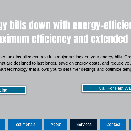
y bills down with energy-effici
ximum efficiency and extended d
ter tank installed can result in major savings on your energy bills. C
that are designed to last longer, save on energy costs, and reduce your
rt technology that allows you to set timer settings and optimize te
Call For Fast Wa
cing
Testimonals
About
Services
Contact