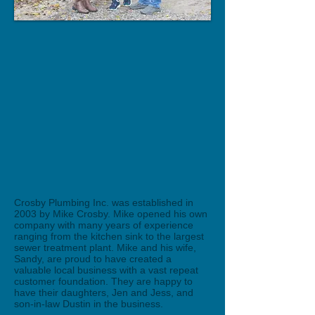
Crosby Plumbing Inc. was established in
2003 by Mike Crosby. Mike opened his own
company with many years of experience
ranging from the kitchen sink to the largest
sewer treatment plant. Mike and his wife,
Sandy, are proud to have created a
valuable local business with a vast repeat
customer foundation. They are happy to
have their daughters, Jen and Jess, and
son-in-law Dustin in the business.