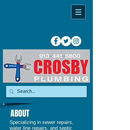
ABOUT
Specializing in sewer repairs,
water line repairs, and septic