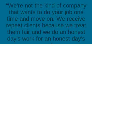
“We’re not the kind of company
that wants to do your job one
time and move on. We receive
repeat clients because we treat
them fair and we do an honest
day’s work for an honest day’s
pay."