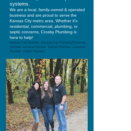
systems.
We are a local, family-owned & operated
business and are proud to serve the
Kansas City metro area. Whether it's
residential, commercial, plumbing, or
septic concerns, Crosby Plumbing is
here to help!
Kansas City Plumber Kansas City Plumbing
Shawnee
Plumber Lenexa Plumber Desoto Plumber Leawood
Plumber Olathe Plumber