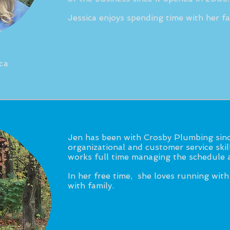
Jessica enjoys spending time with her fa
ca
Jen has been with Crosby Plumbing sinc
organizational and customer service ski
works full time managing the schedule a
In her free time, she loves running with
with family.