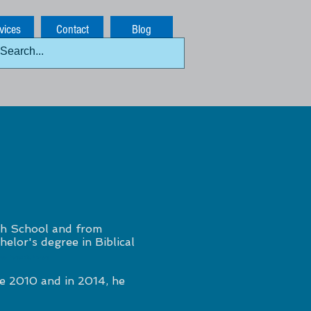
vices
Contact
Blog
h School and from
elor's degree in Biblical
mber Kansas City Plumbing
e 2010 and in 2014, he