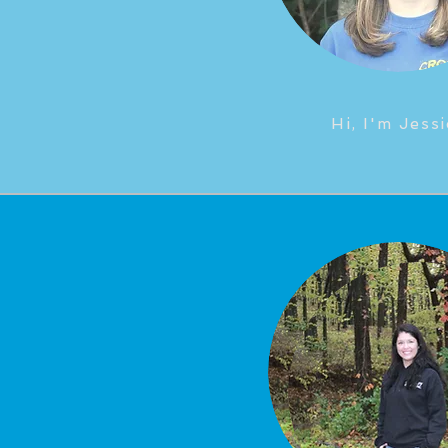
Hi, I'm Jessi