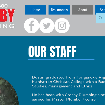
Home
Testimonals
About
Ser
OUR STAFF
Dustin graduated from Tonganoxie Hig
Manhattan Christian College with a Bach
Studies, Management and Ethics.
Kansas City Plu
He has been with Crosby Plumbing sinc
earned his Master Plumber license.