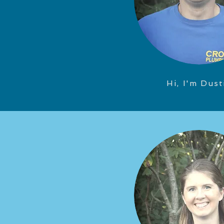
Hi, I'm Dust