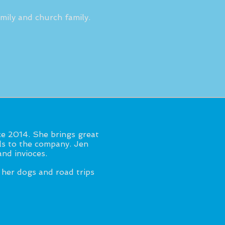
mily and church family.
e 2014. She brings great
lls to the company. Jen
nd invioces.
 her dogs and road trips