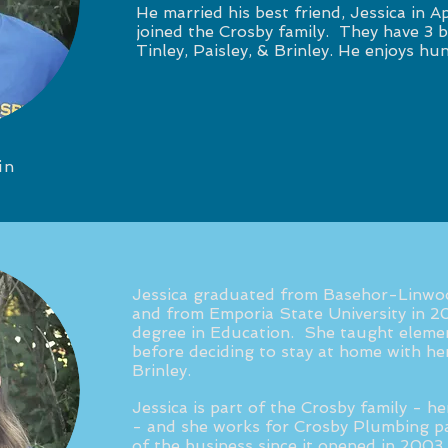
He married his best friend, Jessica in Ap
joined the Crosby family. They have 3 be
Tinley, Paisley, & Brinley. He enjoys hun
in
Jessica graduated from Basehor-Linwo
and from Emporia State University in 2
degree in Education. She taught elemen
before deciding to stay at home with her 
Brinley.
Jessica is part of the Crosby family - h
- and she works for Crosby Plumbing pa
of the business since it opened in 2003.