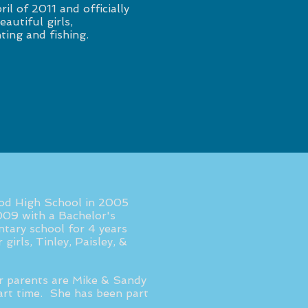
ril of 2011 and officially
autiful girls,
ting and fishing.
od High School in 2005
009 with a Bachelor's
tary school for 4 years
girls, Tinley, Paisley, &
er parents are Mike & Sandy
rt time. She has been part