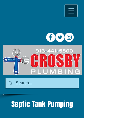
Septic Tank Pumping