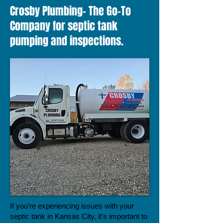
Crosby Plumbing- The Go-To
Company for septic tank
pumping and inspections.
If you're experiencing issues with your
septic tank in Kansas City, it's important to