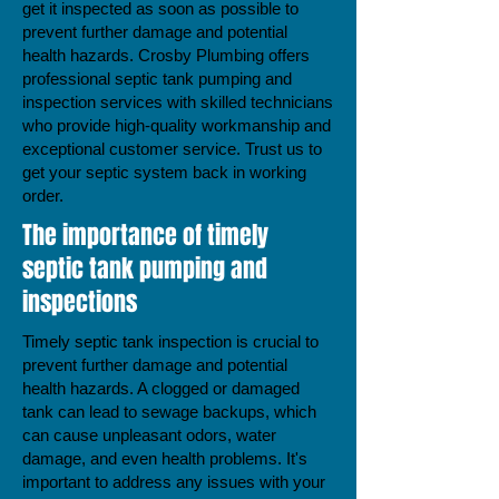
get it inspected as soon as possible to
prevent further damage and potential
health hazards. Crosby Plumbing offers
professional septic tank pumping and
inspection services with skilled technicians
who provide high-quality workmanship and
exceptional customer service. Trust us to
get your septic system back in working
order.
The importance of timely
septic tank pumping and
inspections
Timely septic tank inspection is crucial to
prevent further damage and potential
health hazards. A clogged or damaged
tank can lead to sewage backups, which
can cause unpleasant odors, water
damage, and even health problems. It's
important to address any issues with your