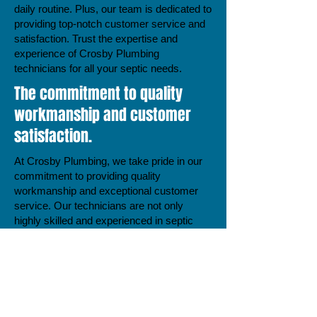
daily routine. Plus, our team is dedicated to
providing top-notch customer service and
satisfaction. Trust the expertise and
experience of Crosby Plumbing
technicians for all your septic needs.
The commitment to quality
workmanship and customer
satisfaction.
At Crosby Plumbing, we take pride in our
commitment to providing quality
workmanship and exceptional customer
service. Our technicians are not only
highly skilled and experienced in septic
systems, but they also prioritize
communication and transparency with our
customers. We believe in educating our
customers about the issue at hand and
providing options for repair or replacement,
so they can make informed decisions