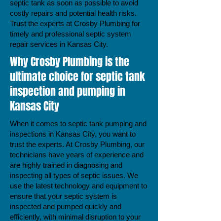
septic tank as soon as possible to avoid
costly repairs and potential health risks.
Trust the experts at Crosby Plumbing for
timely and professional septic system
repair services in Kansas City.
Why Crosby Plumbing is the
ultimate choice for septic tank
inspection and pumping in
Kansas City
When it comes to septic tank pumping and
inspections in Kansas City, you want to
trust the experts. At Crosby Plumbing, our
technicians have years of experience and
are highly trained in diagnosing and
inspecting all types of septic issues. We
use the latest technology and equipment to
ensure that your septic system is
inspected and pumped quickly and
efficiently, with minimal disruption to your