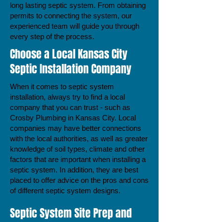
long lasting septic system. From obtaining
permits to connecting the system, our
experienced team will guide you through
every step of the process.
Choose a Local Kansas City
Septic Installation Company
When it comes to septic system
installation, always try to find a local
company that you can trust - such as
Crosby Plumbing in Kansas City. Local
companies may have better connections
with the local authorities, as well as greater
knowledge of soil types, climate and other
factors that are important when installing a
septic system. In addition, they are best
placed to offer advice on the pros and cons
of different septic system designs.
Septic System Site Prep and