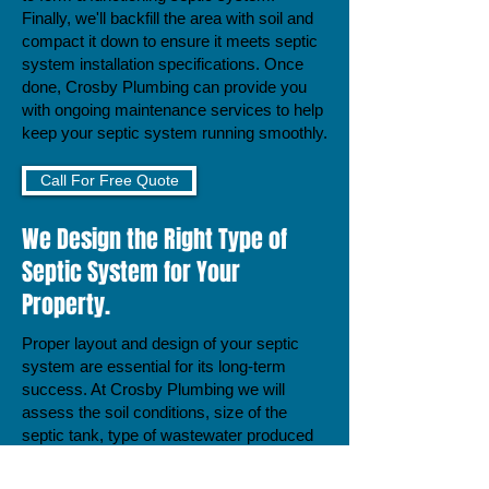
Finally, we'll backfill the area with soil and
compact it down to ensure it meets septic
system installation specifications. Once
done, Crosby Plumbing can provide you
with ongoing maintenance services to help
keep your septic system running smoothly.
Call For Free Quote
We Design the Right Type of
Septic System for Your
Property.
Proper layout and design of your septic
system are essential for its long-term
success. At Crosby Plumbing we will
assess the soil conditions, size of the
septic tank, type of wastewater produced
by your home, and other factors to
produce a tailored plan to meet your