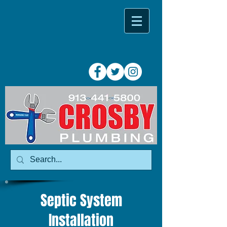
Septic System
Installation