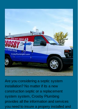
Are you considering a septic system
installation? No matter if its a new
construction septic or a replacement
system system, Crosby Plumbing
provides all the information and services
you need to insure a propery installed and