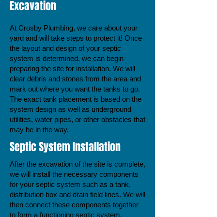
Excavation
At Crosby Plumbing, we care about your
yard and will take steps to protect it! Once
the layout and design of your septic
system is determined, we can begin
preparing the site for installation. We will
clear debris and stones from the area and
mark out where you want the tanks to go.
The exact tank placement is based on the
system design as well as underground
utilities, water pipes, or other obstacles that
may be in the way.
Septic System Installation
After the excavation of the site is complete,
we will install the necessary components
for your septic system such as a tank,
distribution box and drain field lines. We will
then connect these components together
to form a functioning septic system.