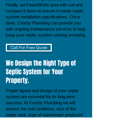
Finally, we'll backfill the area with soil and
compact it down to ensure it meets septic
system installation specifications. Once
done, Crosby Plumbing can provide you
with ongoing maintenance services to help
keep your septic system running smoothly.
Call For Free Quote
We Design the Right Type of
Septic System for Your
Property.
Proper layout and design of your septic
system are essential for its long-term
success. At Crosby Plumbing we will
assess the soil conditions, size of the
septic tank, type of wastewater produced
by your home, and other factors to
produce a tailored plan to meet your