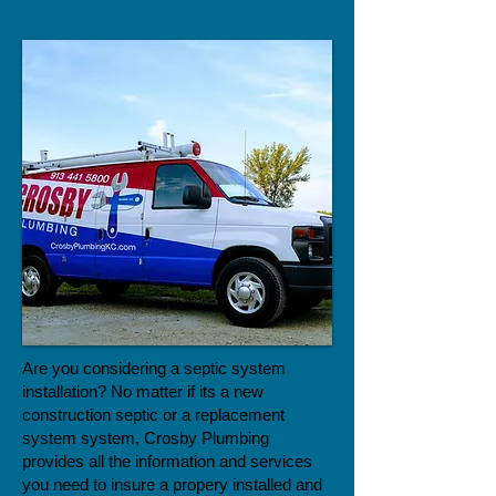
Are you considering a septic system
installation? No matter if its a new
construction septic or a replacement
system system, Crosby Plumbing
provides all the information and services
you need to insure a propery installed and