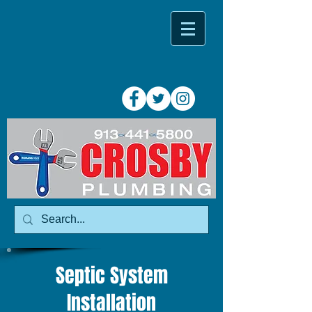
Septic System
Installation