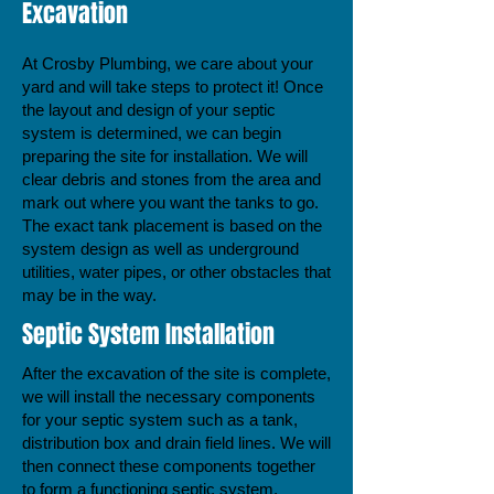
Excavation
At Crosby Plumbing, we care about your
yard and will take steps to protect it! Once
the layout and design of your septic
system is determined, we can begin
preparing the site for installation. We will
clear debris and stones from the area and
mark out where you want the tanks to go.
The exact tank placement is based on the
system design as well as underground
utilities, water pipes, or other obstacles that
may be in the way.
Septic System Installation
After the excavation of the site is complete,
we will install the necessary components
for your septic system such as a tank,
distribution box and drain field lines. We will
then connect these components together
to form a functioning septic system.