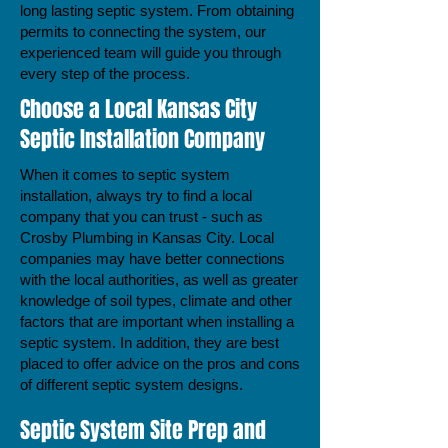
long lasting septic system. From obtaining
permits to connecting the system, our
experienced team will guide you through
every step of the process.
Choose a Local Kansas City
Septic Installation Company
When it comes to septic system
installation, always try to find a local
company that you can trust - such as
Crosby Plumbing in Kansas City. Local
companies may have better connections
with the local authorities, as well as greater
knowledge of soil types, climate and other
factors that are important when installing a
septic system. In addition, they are best
placed to offer advice on the pros and cons
of different septic system designs.
Septic System Site Prep and